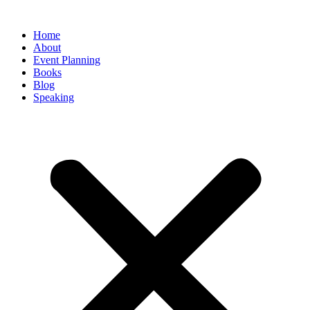
Home
About
Event Planning
Books
Blog
Speaking