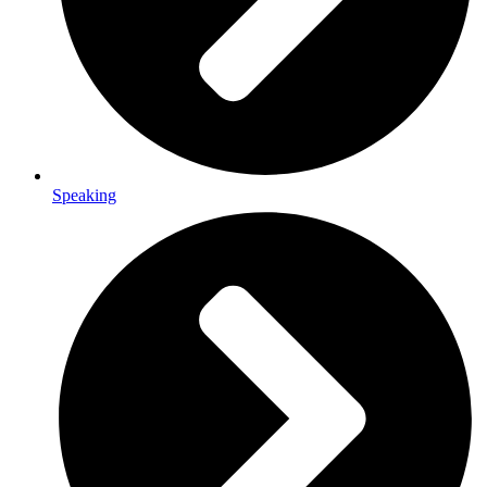
Speaking