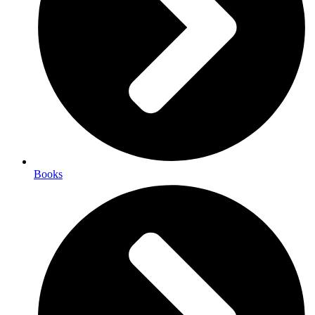
Books