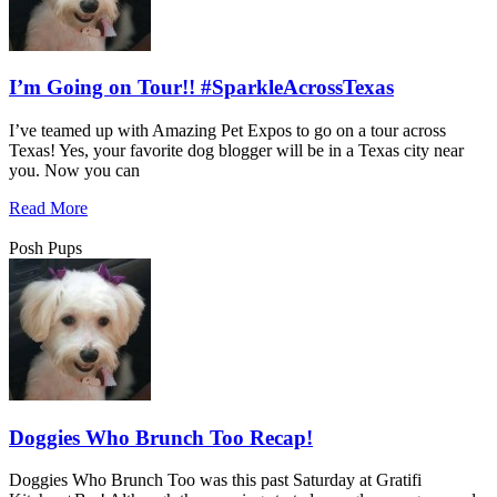
I’m Going on Tour!! #SparkleAcrossTexas
I’ve teamed up with Amazing Pet Expos to go on a tour across
Texas! Yes, your favorite dog blogger will be in a Texas city near
you. Now you can
Read More
Posh Pups
Doggies Who Brunch Too Recap!
Doggies Who Brunch Too was this past Saturday at Gratifi