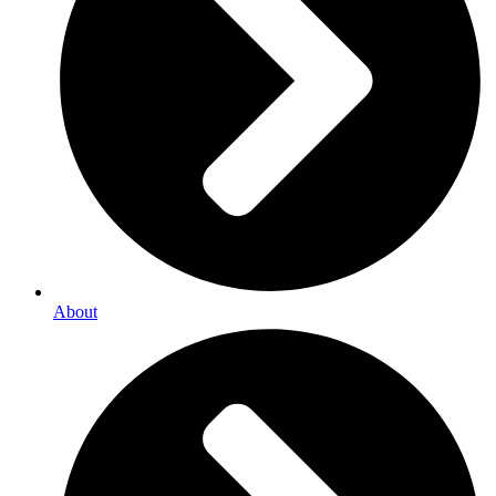
About