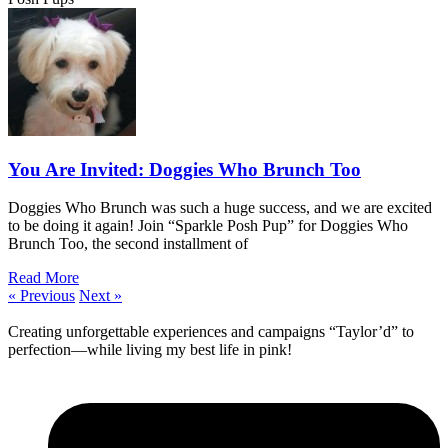
You Are Invited: Doggies Who Brunch Too
Doggies Who Brunch was such a huge success, and we are excited
to be doing it again! Join “Sparkle Posh Pup” for Doggies Who
Brunch Too, the second installment of
Read More
« Previous
Next »
Creating unforgettable experiences and campaigns “Taylor’d” to
perfection—while living my best life in pink!