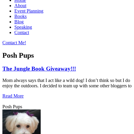
Home
About
Event Planning
Books
Blog
Speaking
Contact
Contact Me!
Posh Pups
The Jungle Book Giveaway!!!
Mom always says that I act like a wild dog! I don’t think so but I do
enjoy the outdoors. I decided to team up with some other bloggers to
Read More
Posh Pups