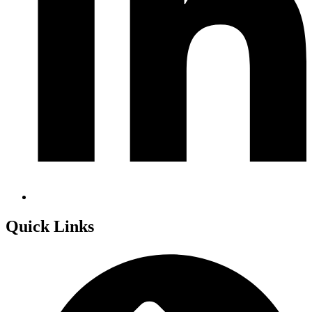
Quick Links