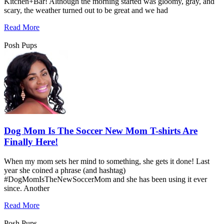
Kitchen+Bar! Although the morning started was gloomy, gray, and
scary, the weather turned out to be great and we had
Read More
Posh Pups
Dog Mom Is The Soccer New Mom T-shirts Are
Finally Here!
When my mom sets her mind to something, she gets it done! Last
year she coined a phrase (and hashtag)
#DogMomIsTheNewSoccerMom and she has been using it ever
since. Another
Read More
Posh Pups