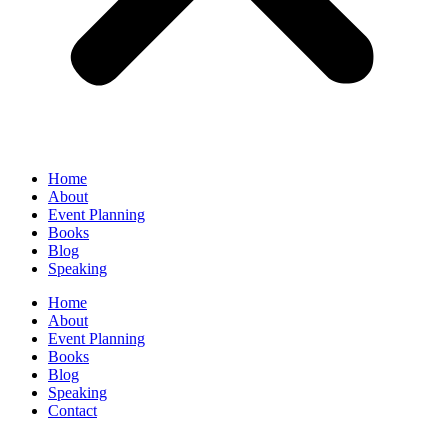
Home
About
Event Planning
Books
Blog
Speaking
Home
About
Event Planning
Books
Blog
Speaking
Contact