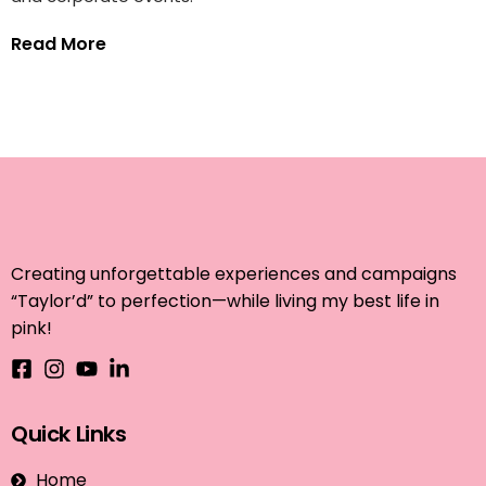
Read More
Creating unforgettable experiences and campaigns
“Taylor’d” to perfection—while living my best life in
pink!
Quick Links
Home