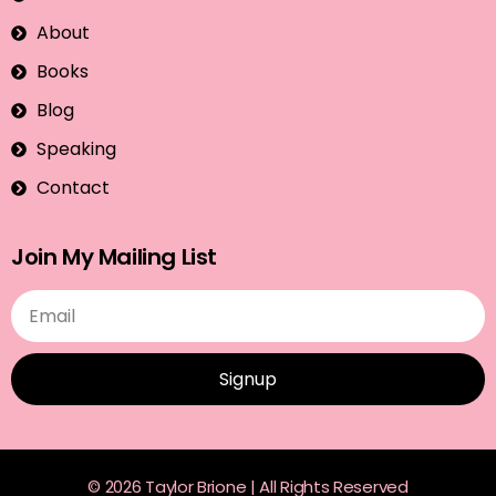
About
Books
Blog
Speaking
Contact
Join My Mailing List
Signup
© 2026 Taylor Brione | All Rights Reserved