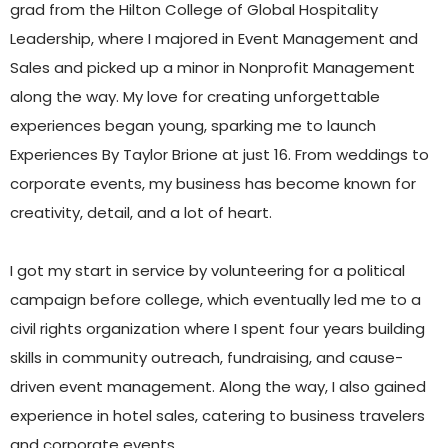
grad from the Hilton College of Global Hospitality
Leadership, where I majored in Event Management and
Sales and picked up a minor in Nonprofit Management
along the way. My love for creating unforgettable
experiences began young, sparking me to launch
Experiences By Taylor Brione at just 16. From weddings to
corporate events, my business has become known for
creativity, detail, and a lot of heart.
I got my start in service by volunteering for a political
campaign before college, which eventually led me to a
civil rights organization where I spent four years building
skills in community outreach, fundraising, and cause-
driven event management. Along the way, I also gained
experience in hotel sales, catering to business travelers
and corporate events.