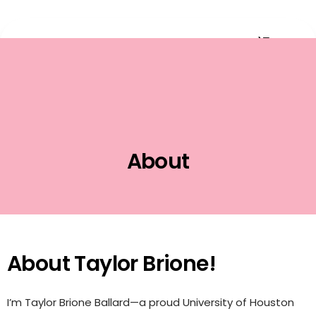
Event Planning
About
About Taylor Brione!
I’m Taylor Brione Ballard—a proud University of Houston