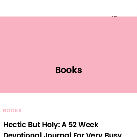
Event Planning
Books
BOOKS
Hectic But Holy: A 52 Week
Devotional Journal For Very Busy