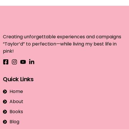
Creating unforgettable experiences and campaigns
“Taylor’d” to perfection—while living my best life in
pink!
Quick Links
Home
About
Books
Blog