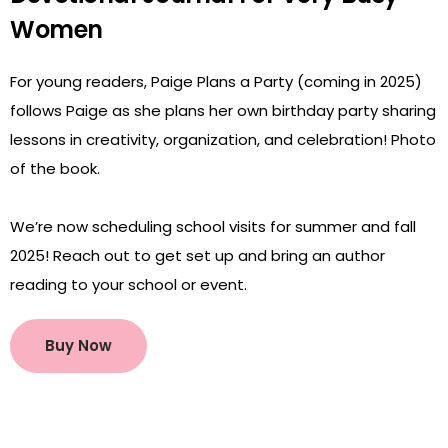
Women
For young readers, Paige Plans a Party (coming in 2025)
follows Paige as she plans her own birthday party sharing
lessons in creativity, organization, and celebration! Photo
of the book.
We’re now scheduling school visits for summer and fall
2025! Reach out to get set up and bring an author
reading to your school or event.
Buy Now