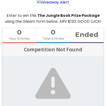
Enter to win this
The Jungle Book Prize Package
using the Gleam form below. ARV $120. GOOD LUCK!
0
0
Ended
Your Entries
Total Entries
Competition Not Found