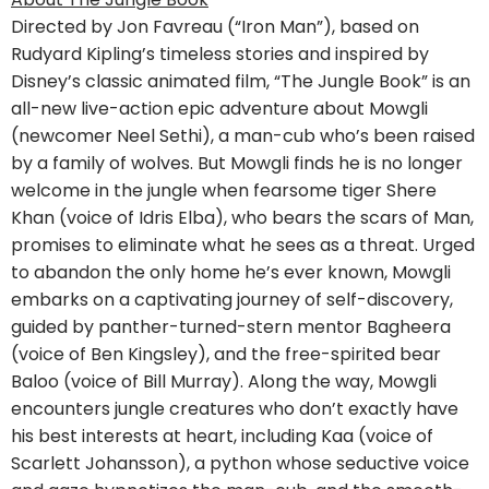
Directed by Jon Favreau (“Iron Man”), based on
Rudyard Kipling’s timeless stories and inspired by
Disney’s classic animated film, “The Jungle Book” is an
all-new live-action epic adventure about Mowgli
(newcomer Neel Sethi), a man-cub who’s been raised
by a family of wolves. But Mowgli finds he is no longer
welcome in the jungle when fearsome tiger Shere
Khan (voice of Idris Elba), who bears the scars of Man,
promises to eliminate what he sees as a threat. Urged
to abandon the only home he’s ever known, Mowgli
embarks on a captivating journey of self-discovery,
guided by panther-turned-stern mentor Bagheera
(voice of Ben Kingsley), and the free-spirited bear
Baloo (voice of Bill Murray). Along the way, Mowgli
encounters jungle creatures who don’t exactly have
his best interests at heart, including Kaa (voice of
Scarlett Johansson), a python whose seductive voice