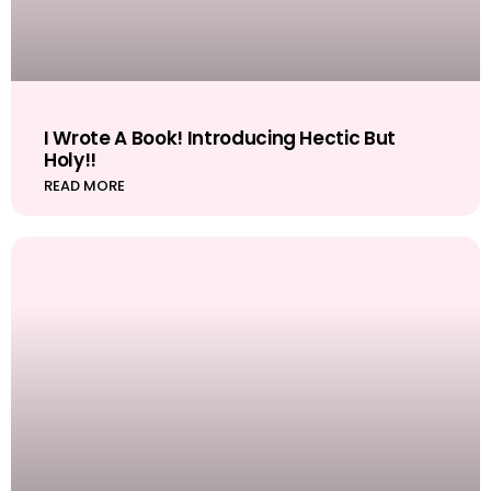
I Wrote A Book! Introducing Hectic But
Holy!!
READ MORE