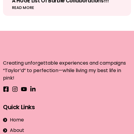
A HUGE List Of Barbie Collaborations!!!
READ MORE
Creating unforgettable experiences and campaigns
“Taylor’d” to perfection—while living my best life in
pink!
Quick Links
Home
About