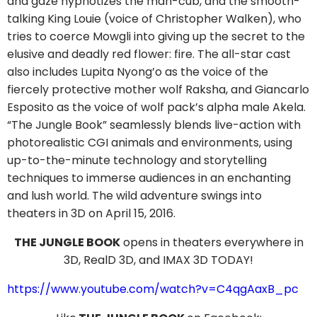
and gaze hypnotizes the man-cub, and the smooth-
talking King Louie (voice of Christopher Walken), who
tries to coerce Mowgli into giving up the secret to the
elusive and deadly red flower: fire. The all-star cast
also includes Lupita Nyong’o as the voice of the
fiercely protective mother wolf Raksha, and Giancarlo
Esposito as the voice of wolf pack’s alpha male Akela.
“The Jungle Book” seamlessly blends live-action with
photorealistic CGI animals and environments, using
up-to-the-minute technology and storytelling
techniques to immerse audiences in an enchanting
and lush world. The wild adventure swings into
theaters in 3D on April 15, 2016.
THE JUNGLE BOOK
opens in theaters everywhere in
3D, RealD 3D, and IMAX 3D TODAY!
https://www.youtube.com/watch?v=C4qgAaxB_pc