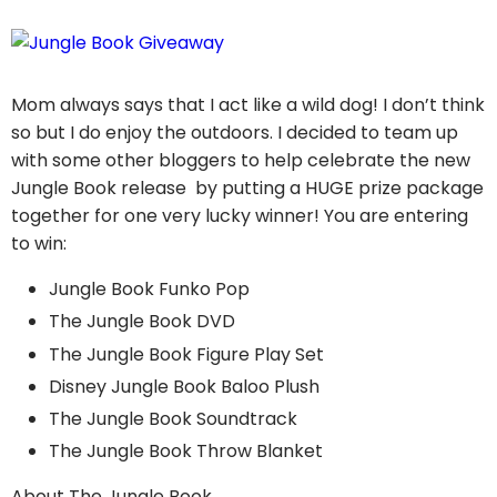
Mom always says that I act like a wild dog! I don’t think
so but I do enjoy the outdoors. I decided to team up
with some other bloggers to help celebrate the new
Jungle Book release by putting a HUGE prize package
together for one very lucky winner! You are entering
to win:
Jungle Book Funko Pop
The Jungle Book DVD
The Jungle Book Figure Play Set
Disney Jungle Book Baloo Plush
The Jungle Book Soundtrack
The Jungle Book Throw Blanket
About The Jungle Book