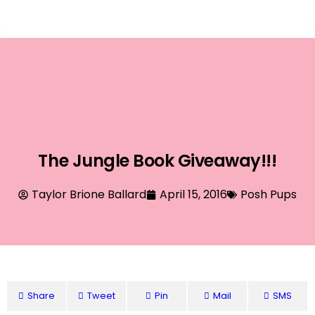
Event Planning
The Jungle Book Giveaway!!!
Taylor Brione Ballard
April 15, 2016
Posh Pups
Share
Tweet
Pin
Mail
SMS