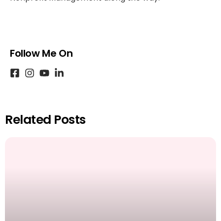
Follow Me On
Related Posts