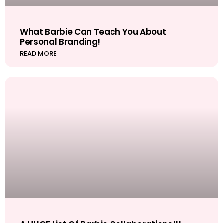
What Barbie Can Teach You About
Personal Branding!
READ MORE