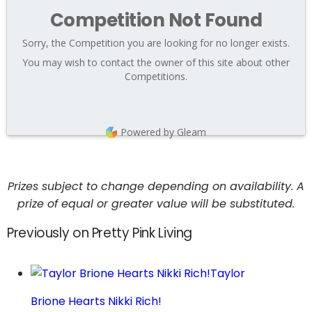
Competition Not Found
Sorry, the Competition you are looking for no longer exists.
You may wish to contact the owner of this site about other
Competitions.
Powered by Gleam
Prizes subject to change depending on availability. A
prize of equal or greater value will be substituted.
Previously on Pretty Pink Living
Taylor
Brione Hearts Nikki Rich!