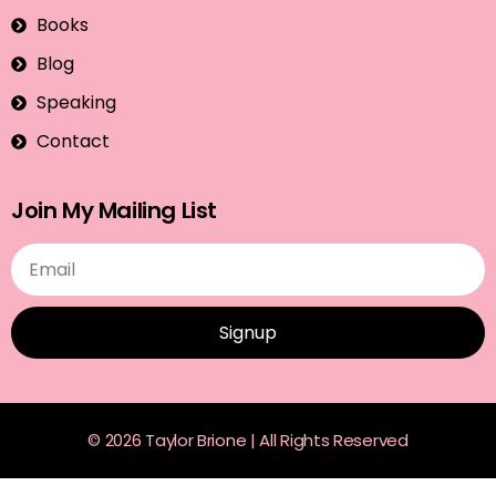
Books
Blog
Speaking
Contact
Join My Mailing List
Signup
© 2026 Taylor Brione | All Rights Reserved