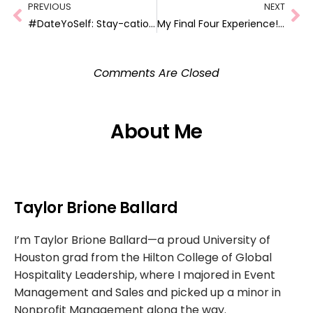
PREVIOUS
NEXT
#DateYoSelf: Stay-cation at Hotel Sorella!!
My Final Four Experience! #BuickBrackets
Comments Are Closed
About Me
Taylor Brione Ballard
I’m Taylor Brione Ballard—a proud University of
Houston grad from the Hilton College of Global
Hospitality Leadership, where I majored in Event
Management and Sales and picked up a minor in
Nonprofit Management along the way.