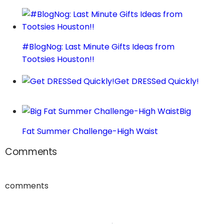
#BlogNog: Last Minute Gifts Ideas from
Tootsies Houston!!
Get DRESSed Quickly!
Big
Fat Summer Challenge-High Waist
Comments
comments