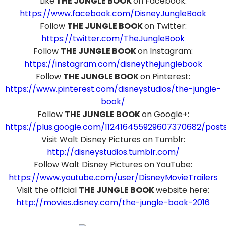
Like
THE JUNGLE BOOK
on Facebook:
https://www.facebook.com/DisneyJungleBook
Follow
THE JUNGLE BOOK
on Twitter:
https://twitter.com/TheJungleBook
Follow
THE JUNGLE BOOK
on Instagram:
https://instagram.com/disneythejunglebook
Follow
THE JUNGLE BOOK
on Pinterest:
https://www.pinterest.com/disneystudios/the-jungle-
book/
Follow
THE JUNGLE BOOK
on Google+:
https://plus.google.com/112416455929607370682/post
Visit Walt Disney Pictures on Tumblr:
http://disneystudios.tumblr.com/
Follow Walt Disney Pictures on YouTube:
https://www.youtube.com/user/DisneyMovieTrailers
Visit the official
THE JUNGLE BOOK
website here:
http://movies.disney.com/the-jungle-book-2016