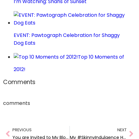
I’m Watching: Shahs of Sunset
EVENT: Pawtograph Celebration for Shaggy
Dog Eats
Top 10 Moments of
2012!
Comments
comments
PREVIOUS
NEXT
You are Invited to My Blog Anniversary Party!
My #SkinnyIndulgence House Party + Giveaway!