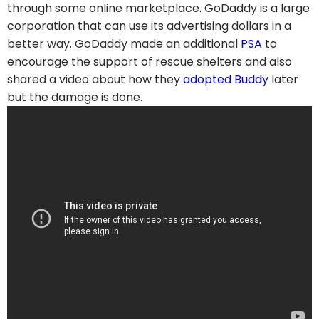
through some online marketplace. GoDaddy is a large
corporation that can use its advertising dollars in a
better way. GoDaddy made an additional
PSA
to
encourage the support of rescue shelters and also
shared a video about how they
adopted Buddy
later
but the damage is done.