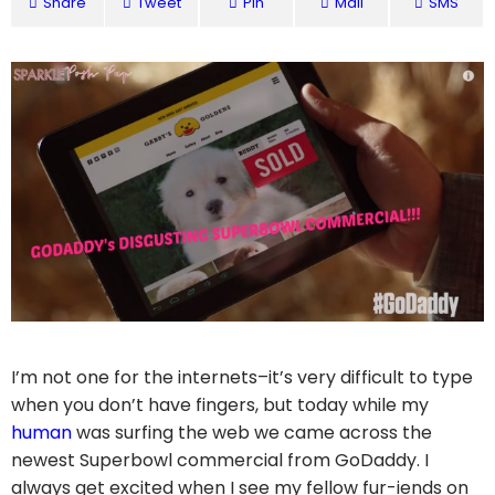
Share
Tweet
Pin
Mail
SMS
I’m not one for the internets–it’s very difficult to type
when you don’t have fingers, but today while my
human
was surfing the web we came across the
newest Superbowl commercial from GoDaddy. I
always get excited when I see my fellow fur-iends on