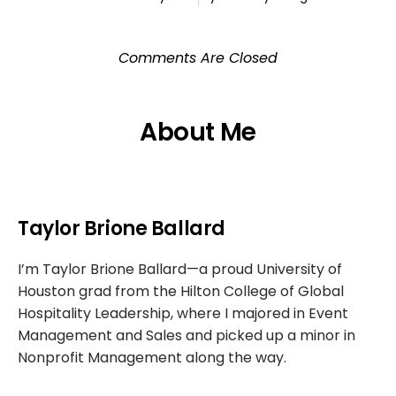
Comments Are Closed
About Me
Taylor Brione Ballard
I’m Taylor Brione Ballard—a proud University of
Houston grad from the Hilton College of Global
Hospitality Leadership, where I majored in Event
Management and Sales and picked up a minor in
Nonprofit Management along the way.