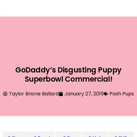
Event Planning
GoDaddy’s Disgusting Puppy
Superbowl Commercial!
Taylor Brione Ballard
January 27, 2015
Posh Pups