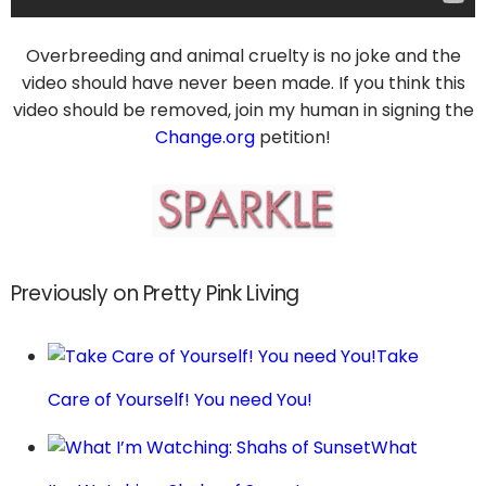
Overbreeding and animal cruelty is no joke and the
video should have never been made. If you think this
video should be removed, join my human in signing the
Change.org
petition!
Previously on Pretty Pink Living
Take
Care of Yourself! You need You!
What