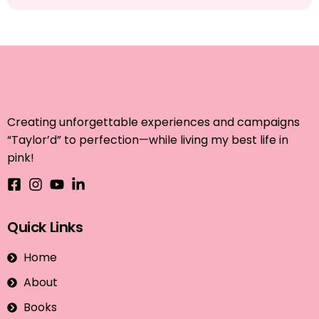
Creating unforgettable experiences and campaigns
“Taylor’d” to perfection—while living my best life in
pink!
Quick Links
Home
About
Books