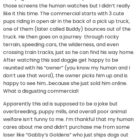
those screens the human watches but I didn’t really
like it this time. The commercial starts with 3 cute
pups riding in open air in the back of a pick up truck,
one of them (later called Buddy) bounces out of the
truck. He then goes on a journey through rocky
terrain, speeding cars, the wilderness, and even
crossing train tracks, just so he can find his way home.
After watching this sad doggie get happy to be
reunited with his “owner” (you know my human and I
don’t use that word), the owner picks him up and is
happy to see him…because she just sold him online.
What a disgusting commercial!
Apparently this ad is supposed to be a joke but
overbreeding, puppy mills, and overall poor animal
welfare isn’t funny to me. I’m thankful that my human
cares about me and didn’t purchase me from some
loser like “Gabby’s Goldens” who just ships dogs out