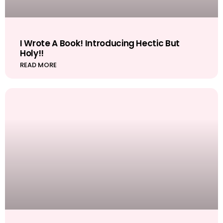
I Wrote A Book! Introducing Hectic But
Holy!!
READ MORE