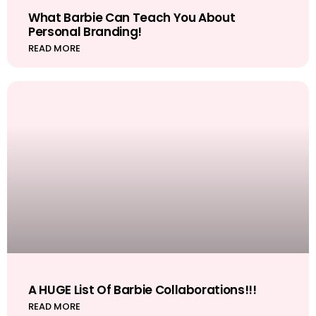
What Barbie Can Teach You About
Personal Branding!
READ MORE
A HUGE List Of Barbie Collaborations!!!
READ MORE