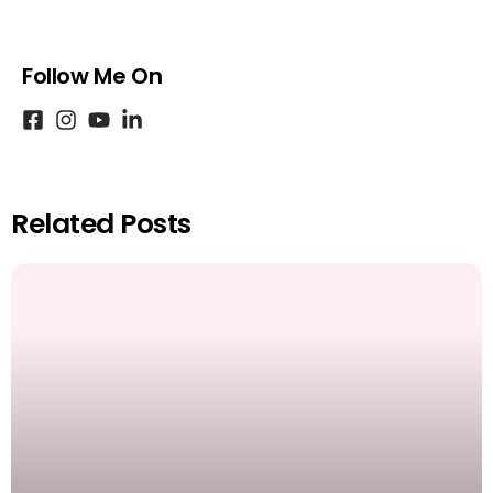
Follow Me On
Related Posts