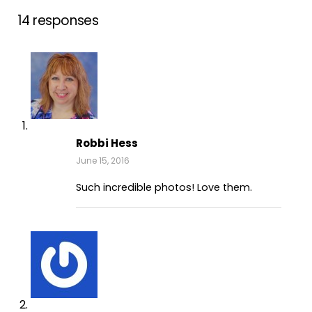
14 responses
Robbi Hess
June 15, 2016
Such incredible photos! Love them.