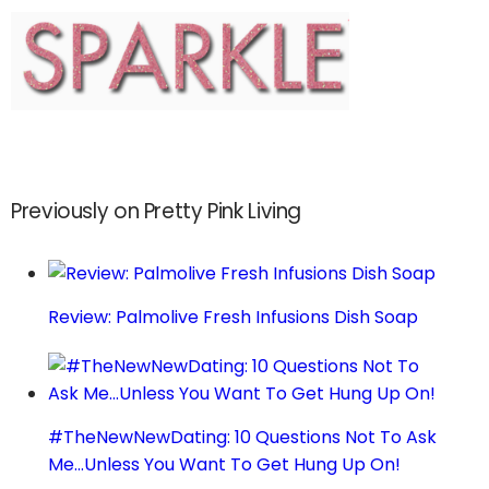
Previously on Pretty Pink Living
Review: Palmolive Fresh Infusions Dish Soap
#TheNewNewDating: 10 Questions Not To Ask
Me…Unless You Want To Get Hung Up On!