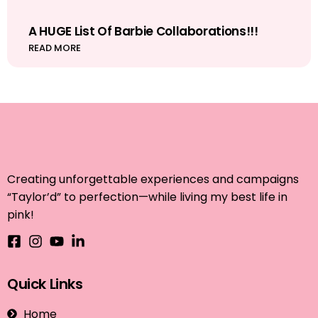
A HUGE List Of Barbie Collaborations!!!
READ MORE
Creating unforgettable experiences and campaigns
“Taylor’d” to perfection—while living my best life in
pink!
Quick Links
Home