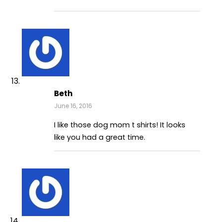
Beth
June 16, 2016
I like those dog mom t shirts! It looks
like you had a great time.