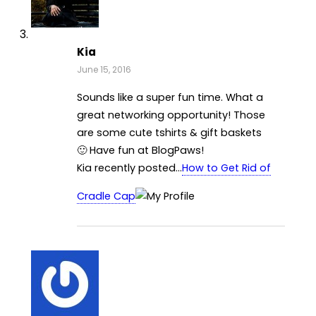
Kia
June 15, 2016
Sounds like a super fun time. What a
great networking opportunity! Those
are some cute tshirts & gift baskets
🙂 Have fun at BlogPaws!
Kia recently posted…
How to Get Rid of
Cradle Cap