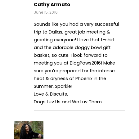
Cathy Armato
June 15, 2016
Sounds like you had a very successful
trip to Dallas, great job meeting &
greeting everyone! I love that t-shirt
and the adorable doggy bowl gift
basket, so cute. I look forward to
meeting you at BlogPaws2016! Make
sure you’re prepared for the intense
heat & dryness of Phoenix in the
Summer, Sparkle!
Love & Biscuits,
Dogs Luv Us and We Luv Them