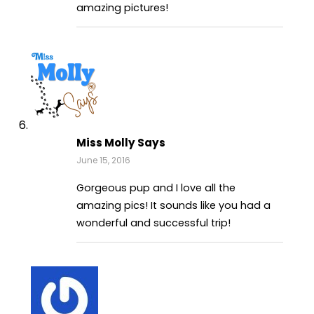
amazing pictures!
Miss Molly Says
June 15, 2016
Gorgeous pup and I love all the
amazing pics! It sounds like you had a
wonderful and successful trip!