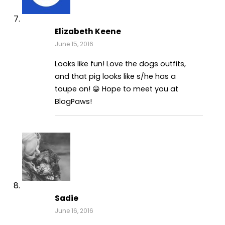
Elizabeth Keene
June 15, 2016
Looks like fun! Love the dogs outfits,
and that pig looks like s/he has a
toupe on! 😀 Hope to meet you at
BlogPaws!
Sadie
June 16, 2016