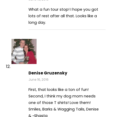
What a fun tour stop! I hope you got
lots of rest after all that. Looks like a
long day.
Denise Gruzensky
June 16, 2016
First, that looks like a ton of fun!
Second, I think my dog mom needs
one of those T shirts! Love them!
Smiles, Barks & Wagging Tails, Denise
& ~Shasta