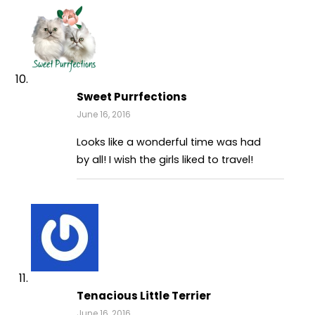
Sweet Purrfections
June 16, 2016
Looks like a wonderful time was had
by all! I wish the girls liked to travel!
Tenacious Little Terrier
June 16, 2016