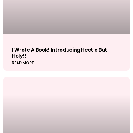
I Wrote A Book! Introducing Hectic But
Holy!!
READ MORE