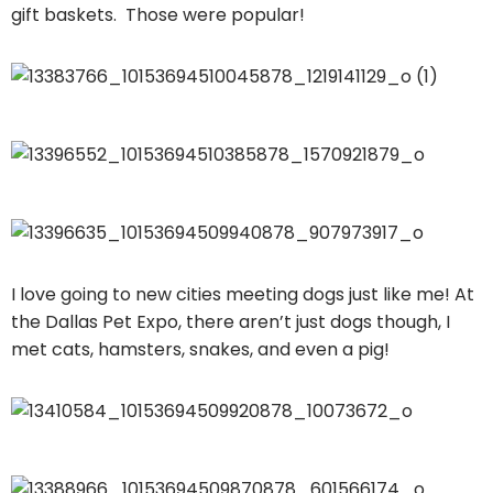
gift baskets. Those were popular!
I love going to new cities meeting dogs just like me! At
the Dallas Pet Expo, there aren’t just dogs though, I
met cats, hamsters, snakes, and even a pig!