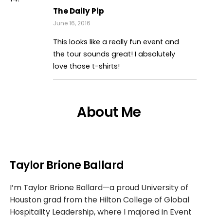
The Daily Pip
June 16, 2016
This looks like a really fun event and
the tour sounds great! I absolutely
love those t-shirts!
About Me
Taylor Brione Ballard
I’m Taylor Brione Ballard—a proud University of
Houston grad from the Hilton College of Global
Hospitality Leadership, where I majored in Event