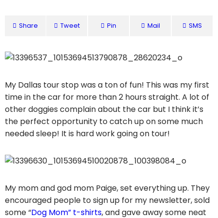
Share
Tweet
Pin
Mail
SMS
My Dallas tour stop was a ton of fun! This was my first
time in the car for more than 2 hours straight. A lot of
other doggies complain about the car but I think it’s
the perfect opportunity to catch up on some much
needed sleep! It is hard work going on tour!
My mom and god mom Paige, set everything up. They
encouraged people to sign up for my newsletter, sold
some “
Dog Mom” t-shirts
, and gave away some neat