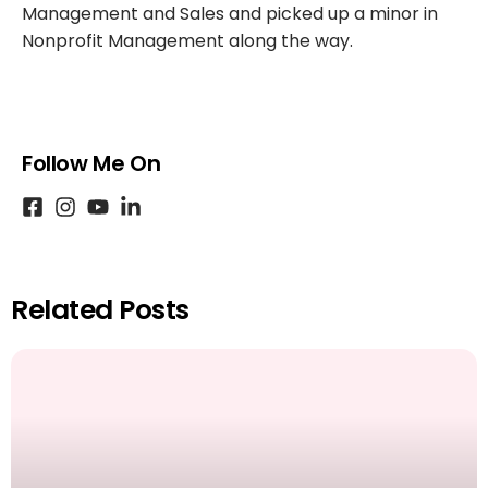
Management and Sales and picked up a minor in
Nonprofit Management along the way.
Follow Me On
Related Posts