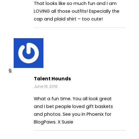
That looks like so much fun and I am
LOVING all those outfits! Especially the
cap and plaid shirt – too cute!
Talent Hounds
June 16, 2016
What a fun time. You all look great
and I bet people loved gift baskets
and photos. See you in Phoenix for
BlogPaws. X Susie