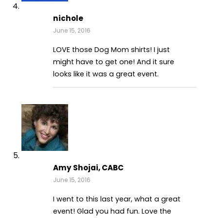
nichole
June 15, 2016
LOVE those Dog Mom shirts! I just
might have to get one! And it sure
looks like it was a great event.
Amy Shojai, CABC
June 15, 2016
I went to this last year, what a great
event! Glad you had fun. Love the