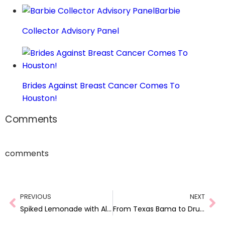
Barbie
Collector Advisory Panel
Brides Against Breast Cancer Comes To
Houston!
Comments
comments
PREVIOUS
NEXT
Spiked Lemonade with Alizé! #AlizéInColor
From Texas Bama to Drug Trafficker: Racially Profiled in Perido, Alabama