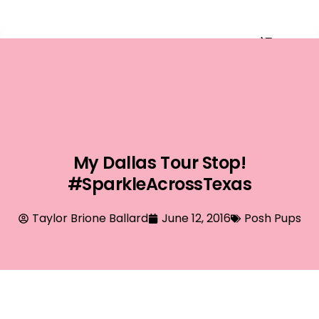
Event Planning
My Dallas Tour Stop!
#SparkleAcrossTexas
Taylor Brione Ballard
June 12, 2016
Posh Pups