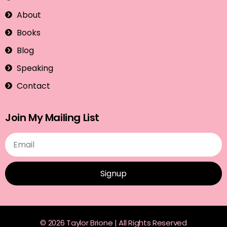
About
Books
Blog
Speaking
Contact
Join My Mailing List
Signup
© 2026 Taylor Brione | All Rights Reserved