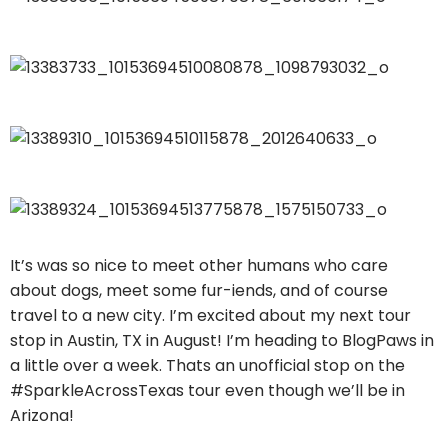
It’s was so nice to meet other humans who care
about dogs, meet some fur-iends, and of course
travel to a new city. I’m excited about my next tour
stop in Austin, TX in August! I’m heading to BlogPaws in
a little over a week. Thats an unofficial stop on the
#SparkleAcrossTexas tour even though we’ll be in
Arizona!