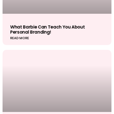
What Barbie Can Teach You About
Personal Branding!
READ MORE