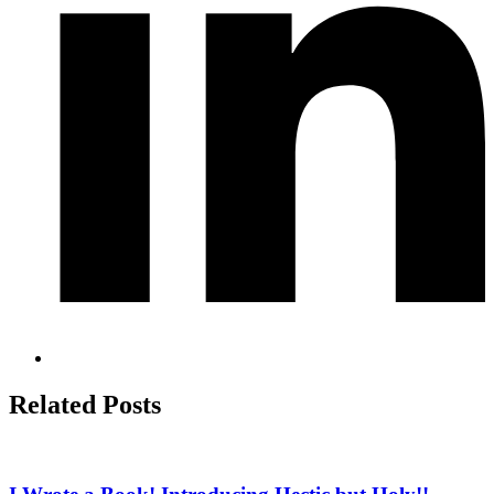
Related Posts