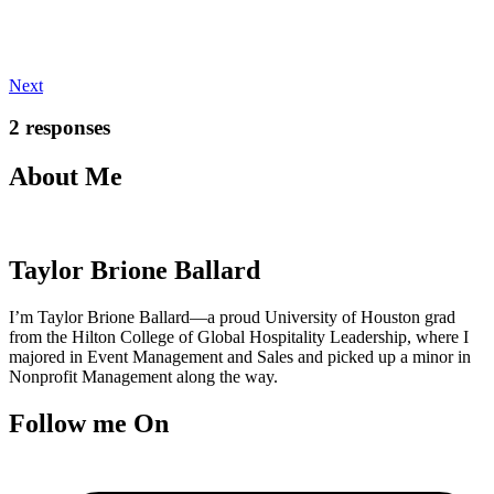
Next
2 responses
About Me
Taylor Brione Ballard
I’m Taylor Brione Ballard—a proud University of Houston grad
from the Hilton College of Global Hospitality Leadership, where I
majored in Event Management and Sales and picked up a minor in
Nonprofit Management along the way.
Follow me On