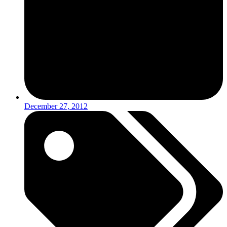
December 27, 2012