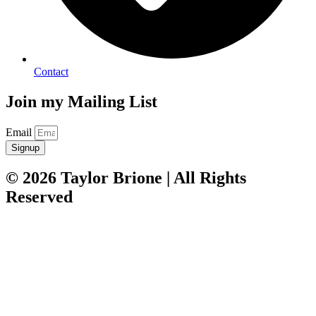
Contact
Join my Mailing List
Email
Signup
© 2026 Taylor Brione | All Rights
Reserved