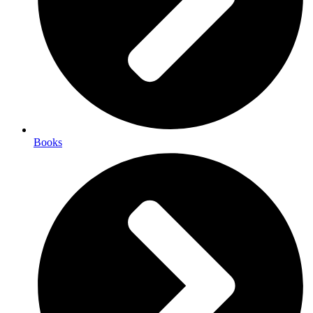
Books