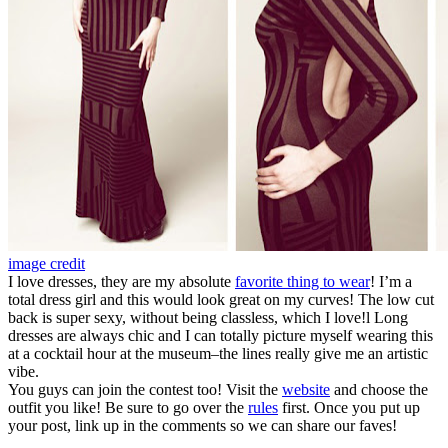
image credit
I love dresses, they are my absolute
favorite thing to wear
! I’m a
total dress girl and this would look great on my curves! The low cut
back is super sexy, without being classless, which I love!l Long
dresses are always chic and I can totally picture myself wearing this
at a cocktail hour at the museum–the lines really give me an artistic
vibe.
You guys can join the contest too! Visit the
website
and choose the
outfit you like! Be sure to go over the
rules
first. Once you put up
your post, link up in the comments so we can share our faves!