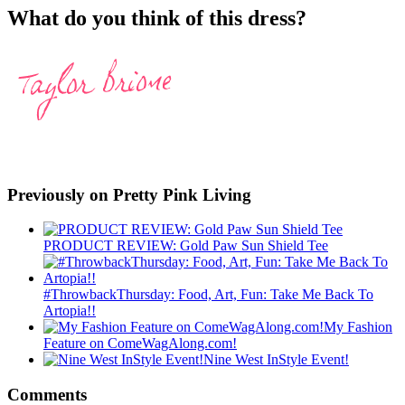
What do you think of this dress?
Previously on Pretty Pink Living
PRODUCT REVIEW: Gold Paw Sun Shield Tee
#ThrowbackThursday: Food, Art, Fun: Take Me Back To
Artopia!!
My Fashion
Feature on ComeWagAlong.com!
Nine West InStyle Event!
Comments