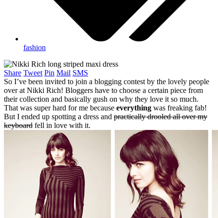
fashion
Share
Tweet
Pin
Mail
SMS
So I’ve been invited to join a blogging contest by the lovely people
over at Nikki Rich! Bloggers have to choose a certain piece from
their collection and basically gush on why they love it so much.
That was super hard for me because
everything
was freaking fab!
But I ended up spotting a dress and
practically drooled all over my
keyboard
fell in love with it.