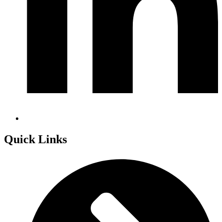
Quick Links