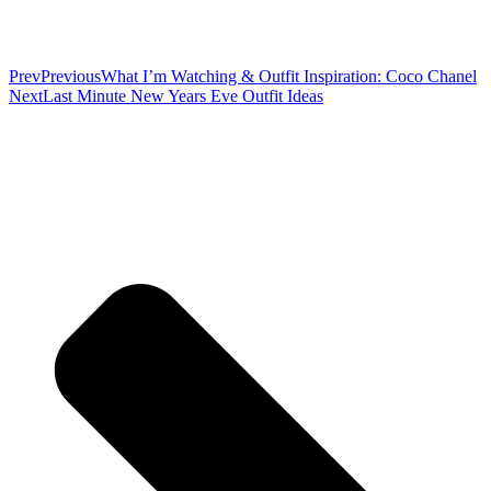
Prev
Previous
What I’m Watching & Outfit Inspiration: Coco Chanel
Next
Last Minute New Years Eve Outfit Ideas