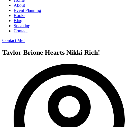
Home
About
Event Planning
Books
Blog
Speaking
Contact
Contact Me!
Taylor Brione Hearts Nikki Rich!