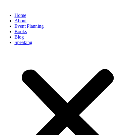
Home
About
Event Planning
Books
Blog
Speaking