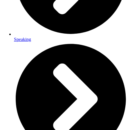
Speaking