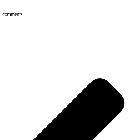
comments