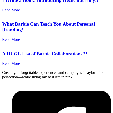
I Wrote a Book! Introducing Hectic but Holy!!
Read More
What Barbie Can Teach You About Personal
Branding!
Read More
A HUGE List of Barbie Collaborations!!!
Read More
Creating unforgettable experiences and campaigns “Taylor’d” to
perfection—while living my best life in pink!