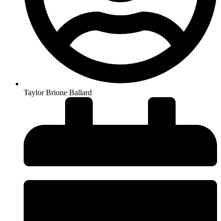
Taylor Brione Ballard