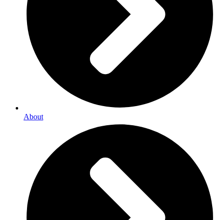
About