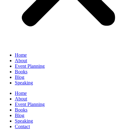
Home
About
Event Planning
Books
Blog
Speaking
Home
About
Event Planning
Books
Blog
Speaking
Contact