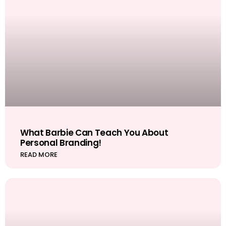
What Barbie Can Teach You About
Personal Branding!
READ MORE