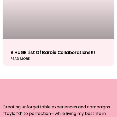
A HUGE List Of Barbie Collaborations!!!
READ MORE
Creating unforgettable experiences and campaigns
“Taylor’d” to perfection—while living my best life in