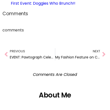
First Event: Doggies Who Brunch!!
Comments
comments
PREVIOUS
NEXT
EVENT: Pawtograph Celebration for Shaggy Dog Eats
My Fashion Feature on ComeWagAlong.com!
Comments Are Closed
About Me