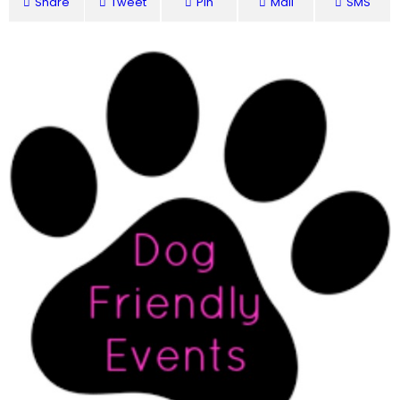
Share
Tweet
Pin
Mail
SMS