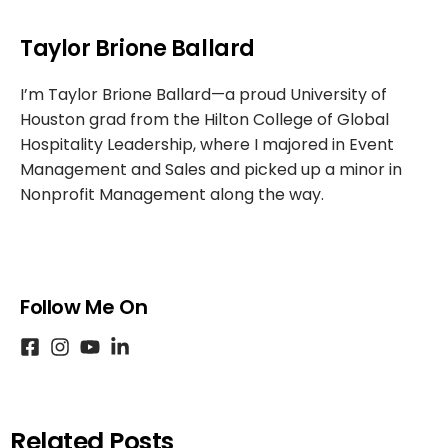
Taylor Brione Ballard
I’m Taylor Brione Ballard—a proud University of
Houston grad from the Hilton College of Global
Hospitality Leadership, where I majored in Event
Management and Sales and picked up a minor in
Nonprofit Management along the way.
Follow Me On
Related Posts