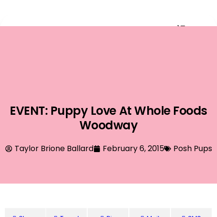
Event Planning
EVENT: Puppy Love At Whole Foods
Woodway
Taylor Brione Ballard
February 6, 2015
Posh Pups