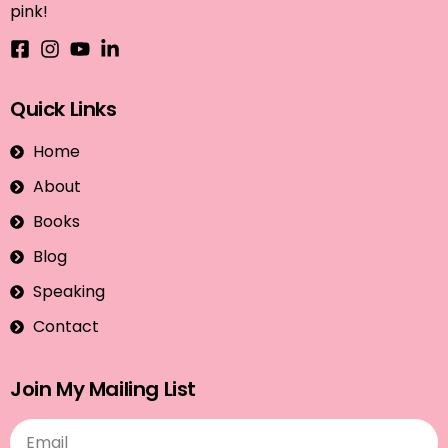
pink!
Quick Links
Home
About
Books
Blog
Speaking
Contact
Join My Mailing List