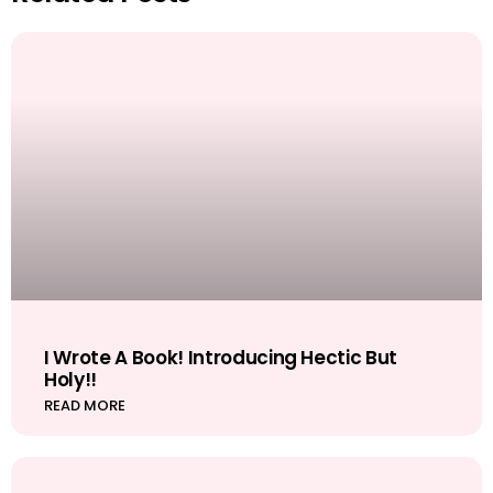
I Wrote A Book! Introducing Hectic But
Holy!!
READ MORE