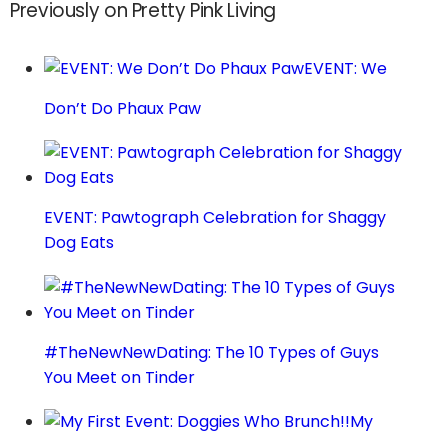
Previously on Pretty Pink Living
EVENT: We
Don’t Do Phaux Paw
EVENT: Pawtograph Celebration for Shaggy
Dog Eats
#TheNewNewDating: The 10 Types of Guys
You Meet on Tinder
My