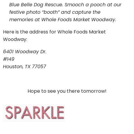
Blue Belle Dog Rescue. Smooch a pooch at our
festive photo “booth” and capture the
memories at Whole Foods Market Woodway.
Here is the address for Whole Foods Market
Woodway:
6401 Woodway Dr.
#149
Houston, TX 77057
Hope to see you there tomorrow!