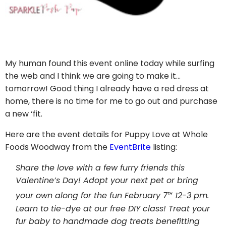
My human found this event online today while surfing
the web and I think we are going to make it…
tomorrow! Good thing I already have a red dress at
home, there is no time for me to go out and purchase
a new ‘fit.
Here are the event details for Puppy Love at Whole
Foods Woodway from the
EventBrite
listing:
Share the love with a few furry friends this
Valentine’s Day! Adopt your next pet or bring
th
your own along for the fun February 7
12-3 pm.
Learn to tie-dye at our free DIY class! Treat your
fur baby to handmade dog treats benefitting