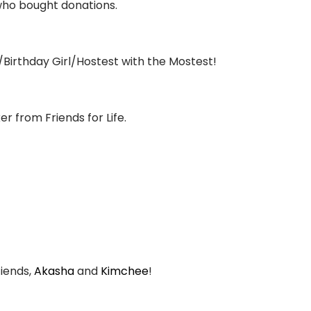
who bought donations.
Birthday Girl/Hostest with the Mostest!
r from Friends for Life.
-iends,
Akasha
and
Kimchee
!