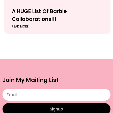
A HUGE List Of Barbie
Collaborations!!!
READ MORE
Join My Mailing List
Email
Signup