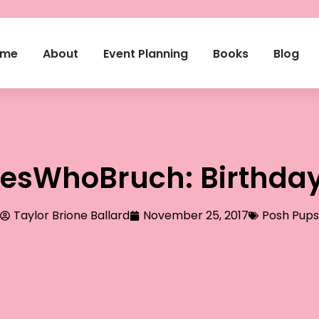
ome
About
Event Planning
Books
Blog
esWhoBruch: Birthday 
Taylor Brione Ballard
November 25, 2017
Posh Pups