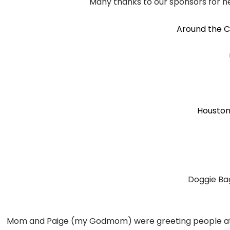
Many thanks to our sponsors for 
Around the 
Houston
Doggie Bag
Mom and Paige (my Godmom) were greeting people at th