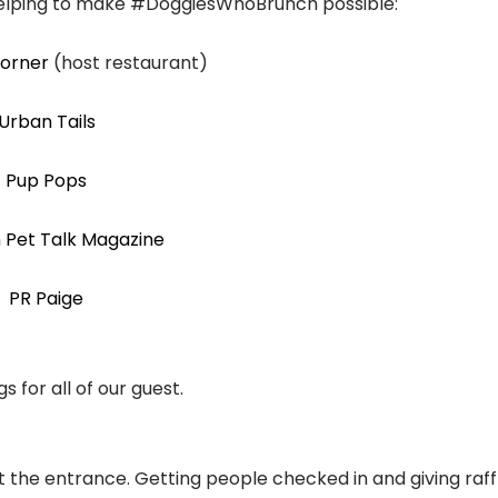
helping to make #DoggiesWhoBrunch possible:
Corner
(host restaurant)
Urban Tails
Pup Pops
 Pet Talk Magazine
PR Paige
s for all of our guest.
e entrance. Getting people checked in and giving raffl