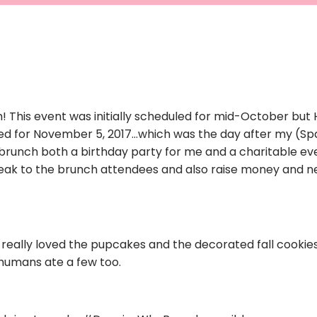
 This event was initially scheduled for mid-October but 
ed for November 5, 2017…which was the day after my (Sp
brunch both a birthday party for me and a charitable ev
ak to the brunch attendees and also raise money and 
 really loved the pupcakes and the decorated fall cookies. 
umans ate a few too.