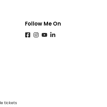
Follow Me On
e tickets