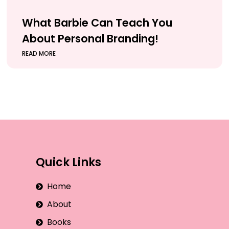
What Barbie Can Teach You
About Personal Branding!
READ MORE
Quick Links
Home
About
Books