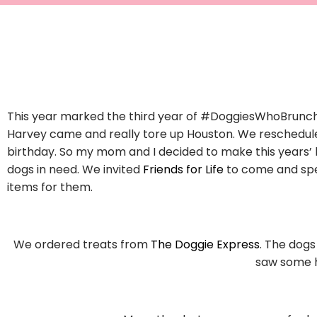
This year marked the third year of #DoggiesWhoBrunch!
Harvey came and really tore up Houston. We reschedul
birthday. So my mom and I decided to make this years’ 
dogs in need. We invited
Friends for Life
to come and spe
items for them.
We ordered treats from
The Doggie Express
. The dogs
saw some h