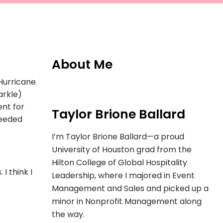
About Me
Hurricane
arkle)
ent for
Taylor Brione Ballard
needed
I’m Taylor Brione Ballard—a proud
University of Houston grad from the
Hilton College of Global Hospitality
I think I
Leadership, where I majored in Event
Management and Sales and picked up a
minor in Nonprofit Management along
the way.