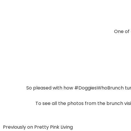
One of 
So pleased with how #DoggiesWhoBrunch turne
To see all the photos from the brunch vi
Previously on Pretty Pink Living