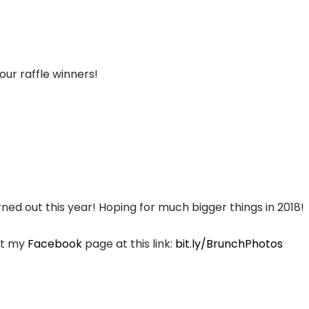
our raffle winners!
d out this year! Hoping for much bigger things in 2018!
sit my
Facebook
page at this link:
bit.ly/BrunchPhotos