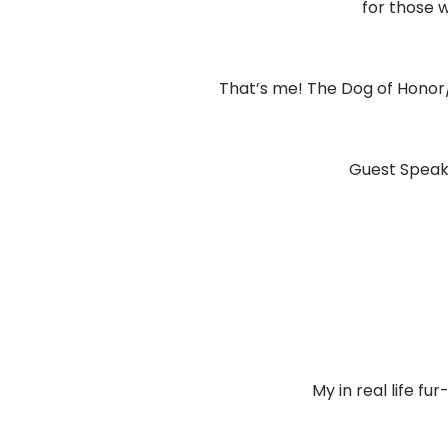
for those 
That’s me! The Dog of Honor/
Guest Speake
My in real life fur