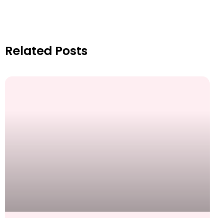
Related Posts