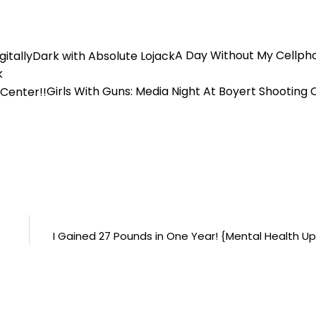
A Day Without My Cellph
k
Girls With Guns: Media Night At Boyert Shooting 
I Gained 27 Pounds in One Year! {Mental Health U