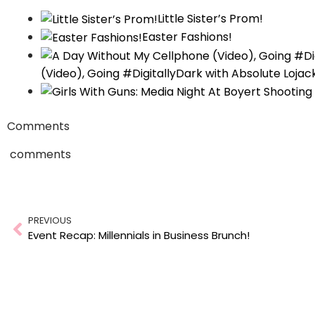
Little Sister’s Prom!
Easter Fashions!
(Video), Going #DigitallyDark with Absolute Lojac
Comments
comments
Prev
PREVIOUS
Event Recap: Millennials in Business Brunch!