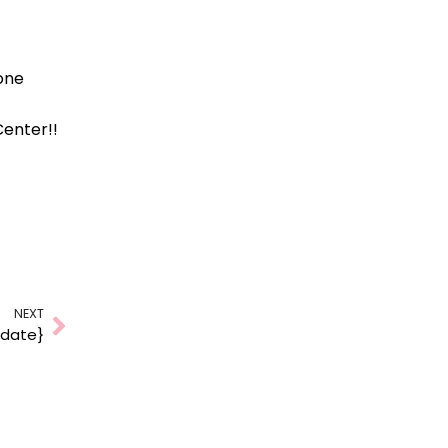
one
Center!!
NEXT
Next
pdate}