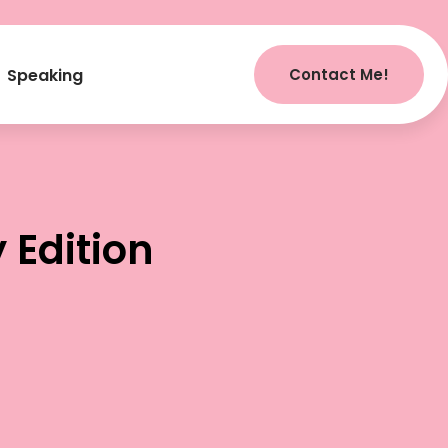
Contact Me!
Speaking
Edition