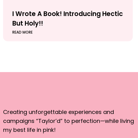
I Wrote A Book! Introducing Hectic
But Holy!!
READ MORE
Creating unforgettable experiences and
campaigns “Taylor’d” to perfection—while living
my best life in pink!