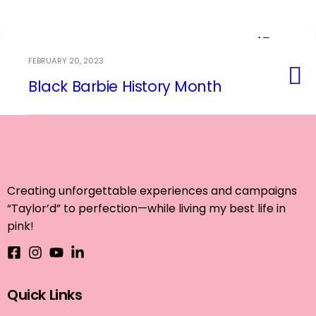
FEBRUARY 20, 2023
Black Barbie History Month
Event Planning
Creating unforgettable experiences and campaigns
“Taylor’d” to perfection—while living my best life in
pink!
Quick Links