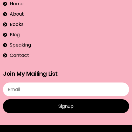
Home
About
Books
Blog
Speaking
Contact
Join My Mailing List
Signup