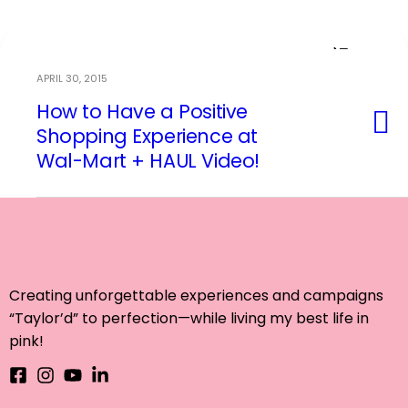
APRIL 30, 2015
How to Have a Positive
Event Planning
Shopping Experience at
Wal-Mart + HAUL Video!
Creating unforgettable experiences and campaigns
“Taylor’d” to perfection—while living my best life in
pink!