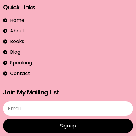
Quick Links
Home
About
Books
Blog
Speaking
Contact
Join My Mailing List
Signup