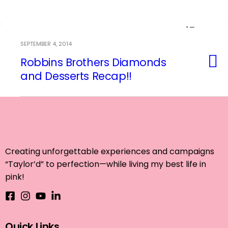
SEPTEMBER 4, 2014
Robbins Brothers Diamonds
Event Planning
and Desserts Recap!!
Creating unforgettable experiences and campaigns
“Taylor’d” to perfection—while living my best life in
pink!
Quick Links