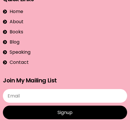
Home
About
Books
Blog
Speaking
Contact
Join My Mailing List
Signup