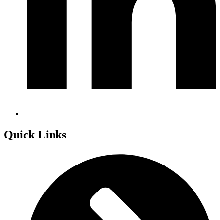
Quick Links