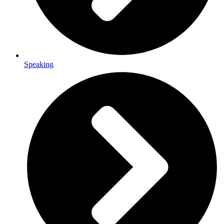
Speaking