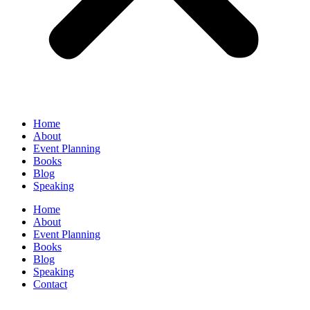
Home
About
Event Planning
Books
Blog
Speaking
Home
About
Event Planning
Books
Blog
Speaking
Contact