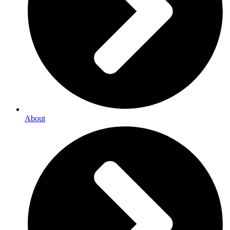
About