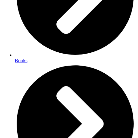
Books