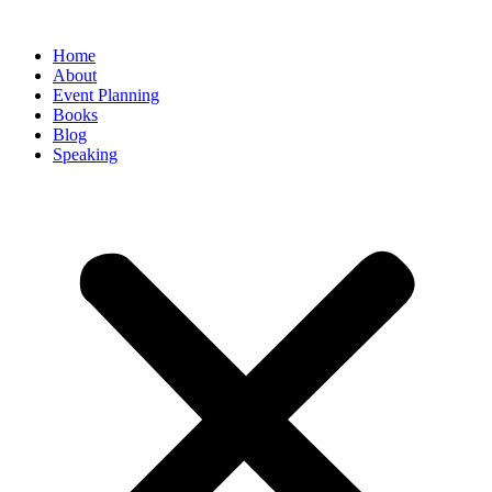
Home
About
Event Planning
Books
Blog
Speaking