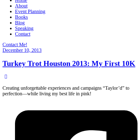
Home
About
Event Planning
Books
Blog
Speaking
Contact
Contact Me!
December 10, 2013
Turkey Trot Houston 2013: My First 10K
Creating unforgettable experiences and campaigns “Taylor’d” to
perfection—while living my best life in pink!