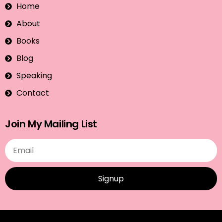
Home
About
Books
Blog
Speaking
Contact
Join My Mailing List
Signup