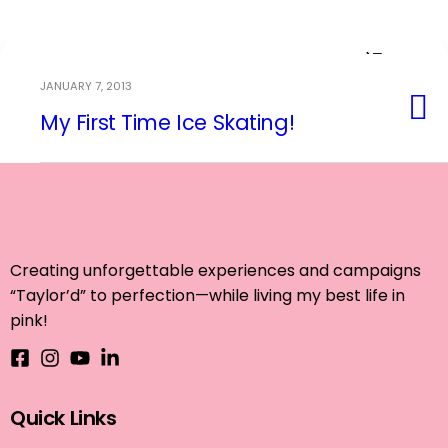
JANUARY 7, 2013
My First Time Ice Skating!
Event Planning
Creating unforgettable experiences and campaigns
“Taylor’d” to perfection—while living my best life in
pink!
Quick Links